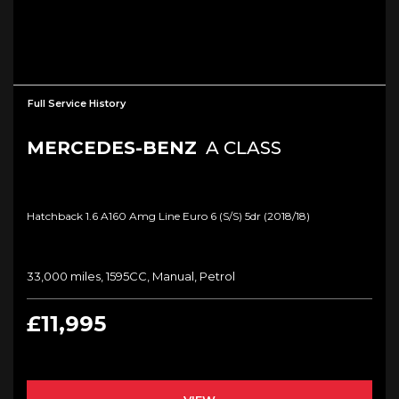
Full Service History
MERCEDES-BENZ
A CLASS
Hatchback 1.6 A160 Amg Line Euro 6 (s/s) 5dr (2018/18)
33,000 miles, 1595CC, Manual, Petrol
£11,995