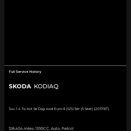
Full Service History
SKODA
KODIAQ
Suv 1.4 Tsi Act Se Dsg 4wd Euro 6 (s/s) 5dr (5 Seat) (2017/67)
128,404 miles, 1395CC, Auto, Petrol