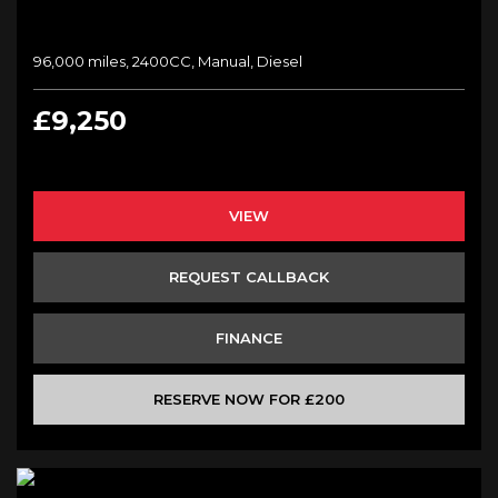
96,000 miles, 2400CC, Manual, Diesel
£9,250
VIEW
REQUEST CALLBACK
FINANCE
RESERVE NOW FOR £200