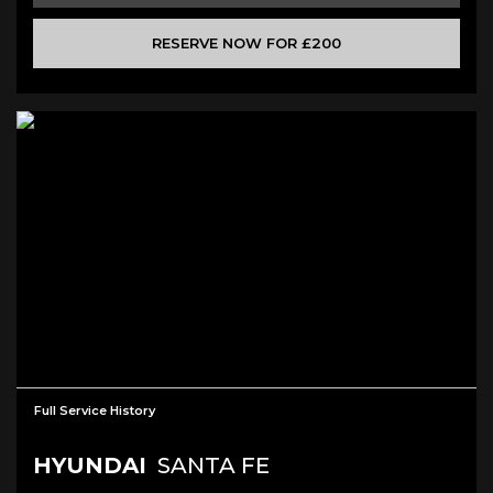
RESERVE NOW FOR £200
Full Service History
HYUNDAI
SANTA FE