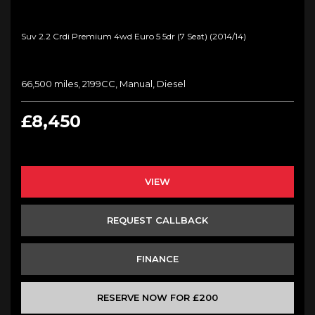
Suv 2.2 Crdi Premium 4wd Euro 5 5dr (7 Seat) (2014/14)
66,500 miles, 2199CC, Manual, Diesel
£8,450
VIEW
REQUEST CALLBACK
FINANCE
RESERVE NOW FOR £200