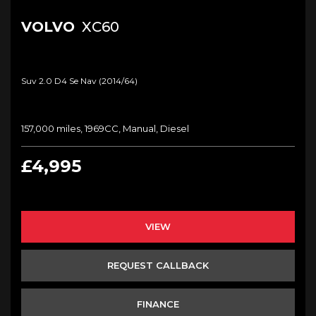
VOLVO
XC60
Suv 2.0 D4 Se Nav (2014/64)
157,000 miles, 1969CC, Manual, Diesel
£4,995
VIEW
REQUEST CALLBACK
FINANCE