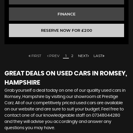
FINANCE
RESERVE NOW FOR £200
FIRST
PREV
1
2
NEXT
LAST
GREAT DEALS ON USED CARS IN ROMSEY,
HAMPSHIRE
Grab yourself a deal today on one of our quality used cars in
Romsey, Hampshire by visiting our showroom at Prestige
Carz. All of our competitively priced used cars are available
on our website and are sure to suit your budget. Feel free to
contact one of our knowledgeable staff on
07348044280
and they will advise you accordingly and answer any
questions you may have.