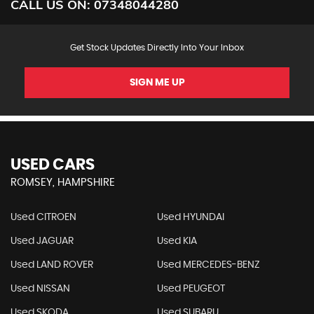
CALL US ON:
07348044280
Get Stock Updates Directly Into Your Inbox
SIGN ME UP
USED CARS
ROMSEY, HAMPSHIRE
Used CITROEN
Used HYUNDAI
Used JAGUAR
Used KIA
Used LAND ROVER
Used MERCEDES-BENZ
Used NISSAN
Used PEUGEOT
Used SKODA
Used SUBARU