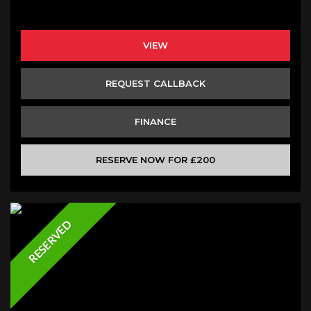
VIEW
REQUEST CALLBACK
FINANCE
RESERVE NOW FOR £200
RESERVED