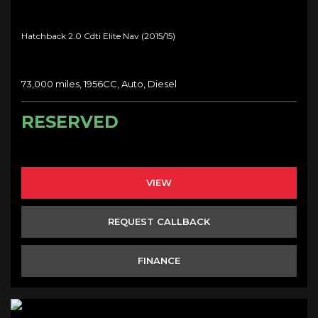
Hatchback 2.0 Cdti Elite Nav (2015/15)
73,000 miles, 1956CC, Auto, Diesel
RESERVED
VIEW
REQUEST CALLBACK
FINANCE