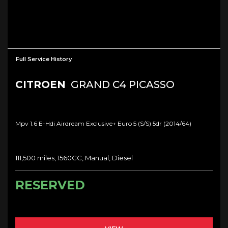
Full Service History
CITROEN
GRAND C4 PICASSO
Mpv 1.6 E-Hdi Airdream Exclusive+ Euro 5 (s/s) 5dr (2014/64)
111,500 miles, 1560CC, Manual, Diesel
RESERVED