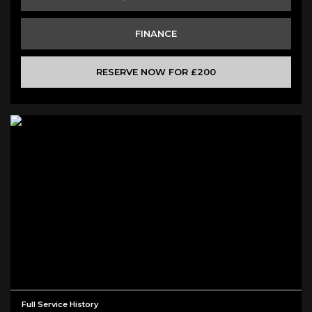
FINANCE
RESERVE NOW FOR £200
Full Service History