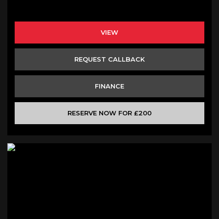
VIEW
REQUEST CALLBACK
FINANCE
RESERVE NOW FOR £200