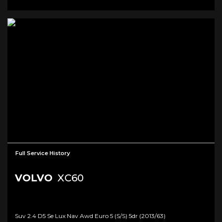
Full Service History
VOLVO
XC60
Suv 2.4 D5 Se Lux Nav Awd Euro 5 (s/s) 5dr (2013/63)