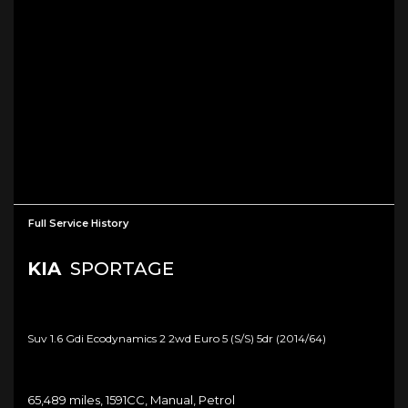
Full Service History
KIA
SPORTAGE
Suv 1.6 Gdi Ecodynamics 2 2wd Euro 5 (s/s) 5dr (2014/64)
65,489 miles, 1591CC, Manual, Petrol