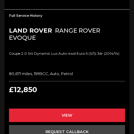
Full Service History
LAND ROVER
RANGE ROVER
EVOQUE
Coupe 2.0 Si4 Dynamic Lux Auto 4wd Euro 5 (s/s) 3dr (2014/14)
80,671 miles, 1999CC, Auto, Petrol
£12,850
VIEW
REQUEST CALLBACK