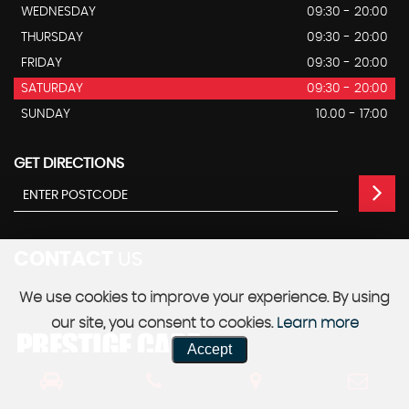
WEDNESDAY
09:30 - 20:00
THURSDAY
09:30 - 20:00
FRIDAY
09:30 - 20:00
SATURDAY
09:30 - 20:00
SUNDAY
10.00 - 17:00
GET DIRECTIONS
CONTACT
US
We use cookies to improve your experience. By using
our site, you consent to cookies.
Learn more
Accept