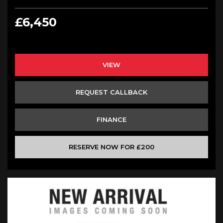
£6,450
VIEW
REQUEST CALLBACK
FINANCE
RESERVE NOW FOR £200