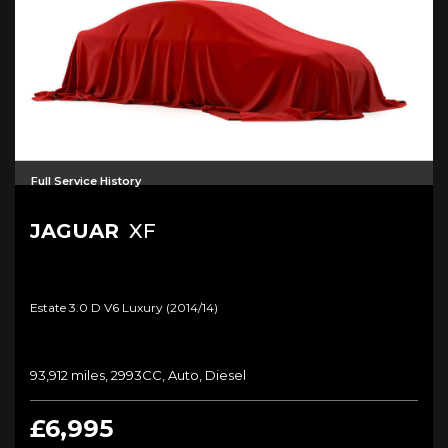
Full Service History
JAGUAR
XF
Estate 3.0 D V6 Luxury (2014/14)
93,912 miles, 2993CC, Auto, Diesel
£6,995