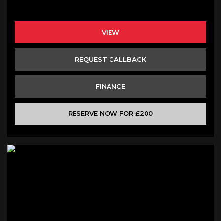
VIEW
REQUEST CALLBACK
FINANCE
RESERVE NOW FOR £200