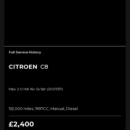
Full Service History
CITROEN
C8
Mpv 2.0 Hdi 16v Sx 5dr (2007/57)
152,000 miles, 1997CC, Manual, Diesel
£2,400