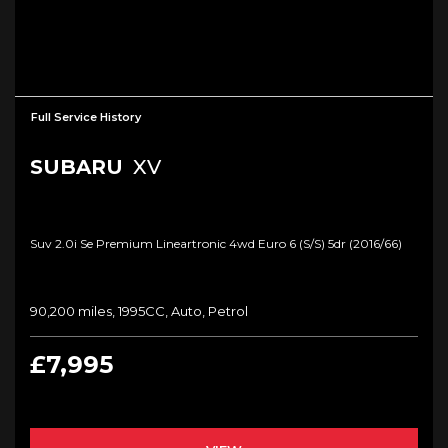
Full Service History
SUBARU
XV
Suv 2.0i Se Premium Lineartronic 4wd Euro 6 (s/s) 5dr (2016/66)
90,200 miles, 1995CC, Auto, Petrol
£7,995