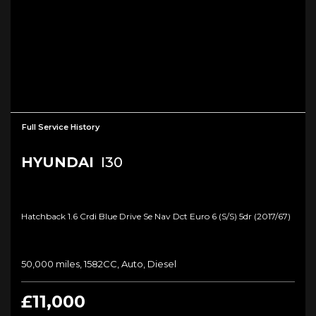
Full Service History
HYUNDAI
I30
Hatchback 1.6 Crdi Blue Drive Se Nav Dct Euro 6 (s/s) 5dr (2017/67)
50,000 miles, 1582CC, Auto, Diesel
£11,000