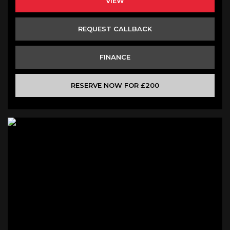
VIEW
REQUEST CALLBACK
FINANCE
RESERVE NOW FOR £200