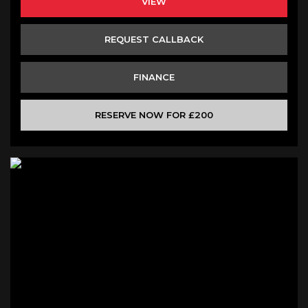
VIEW
REQUEST CALLBACK
FINANCE
RESERVE NOW FOR £200