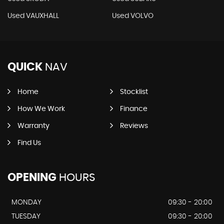
Used VAUXHALL
Used VOLVO
QUICK
NAV
Home
Stocklist
How We Work
Finance
Warranty
Reviews
Find Us
OPENING
HOURS
MONDAY
09:30 - 20:00
TUESDAY
09:30 - 20:00