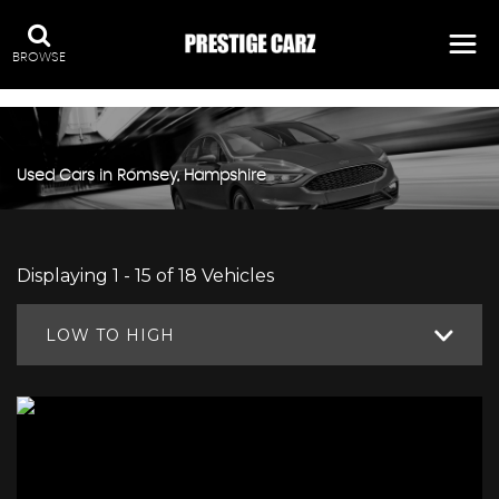
:
BROWSE
Used Cars in Romsey, Hampshire
Displaying 1 - 15 of 18 Vehicles
LOW TO HIGH