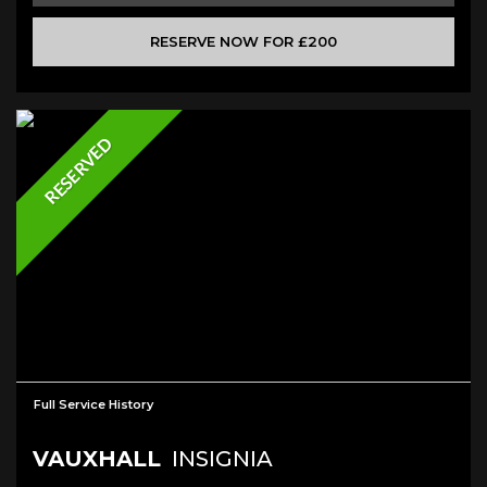
RESERVE NOW FOR £200
RESERVED
Full Service History
VAUXHALL
INSIGNIA