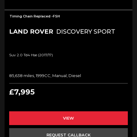
Timing Chain Replaced -FSH
LAND ROVER
DISCOVERY SPORT
Suv 2.0 Td4 Hse (2017/17)
85,638 miles, 1999CC, Manual, Diesel
£7,995
VIEW
REQUEST CALLBACK