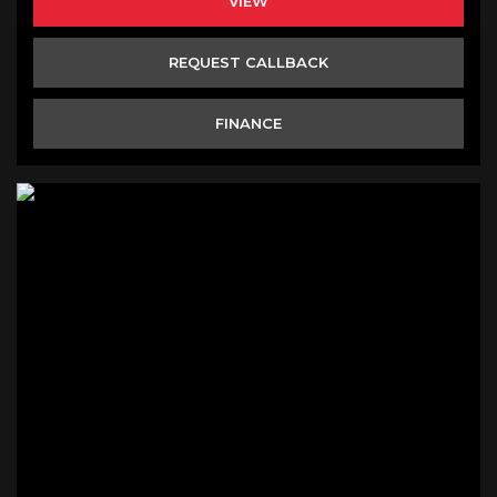
VIEW
REQUEST CALLBACK
FINANCE