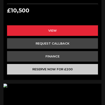
£10,500
VIEW
REQUEST CALLBACK
FINANCE
RESERVE NOW FOR £200