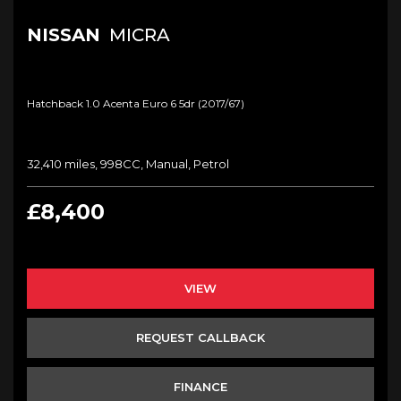
NISSAN
MICRA
Hatchback 1.0 Acenta Euro 6 5dr (2017/67)
32,410 miles, 998CC, Manual, Petrol
£8,400
VIEW
REQUEST CALLBACK
FINANCE