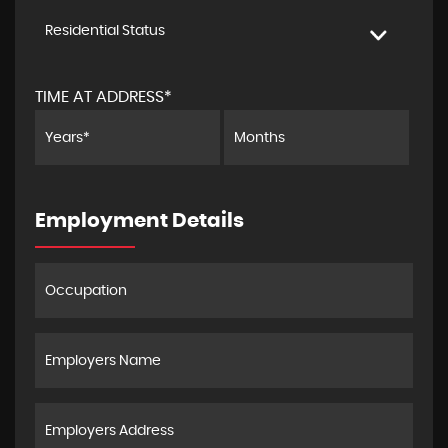
Residential Status
TIME AT ADDRESS*
Employment Details