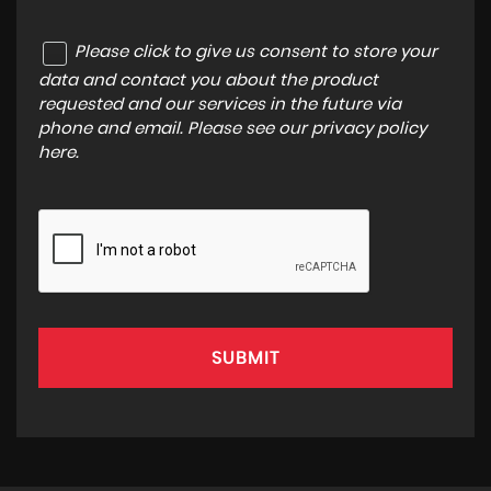
Please click to give us consent to store your
data and contact you about the product
requested and our services in the future via
phone and email. Please see our
privacy policy
here
.
SUBMIT