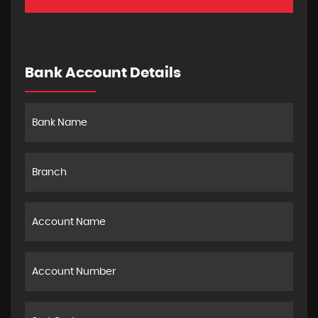
Bank Account Details