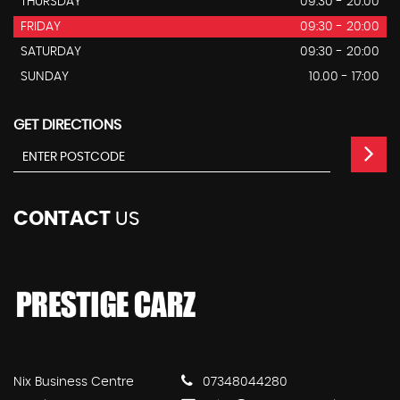
THURSDAY
09:30 - 20:00
FRIDAY
09:30 - 20:00
SATURDAY
09:30 - 20:00
SUNDAY
10.00 - 17:00
GET DIRECTIONS
CONTACT
US
Nix Business Centre
07348044280