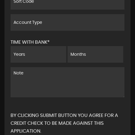
TIME WITH BANK*
BY CLICKING SUBMIT BUTTON YOU AGREE FOR A
CREDIT CHECK TO BE MADE AGAINST THIS
APPLICATION.