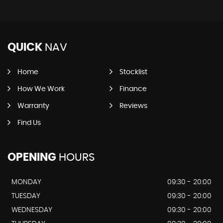
QUICK
NAV
Home
Stocklist
How We Work
Finance
Warranty
Reviews
Find Us
OPENING
HOURS
MONDAY
09:30 - 20:00
TUESDAY
09:30 - 20:00
WEDNESDAY
09:30 - 20:00