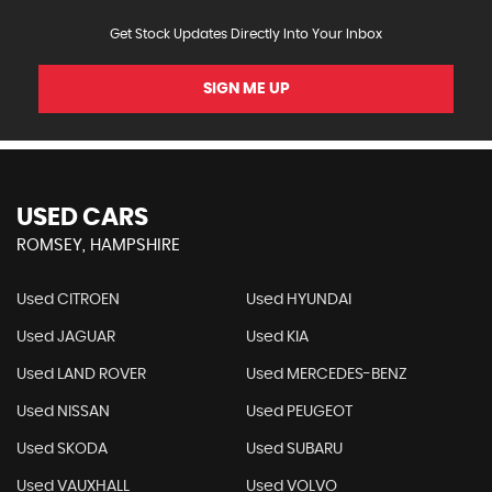
Get Stock Updates Directly Into Your Inbox
SIGN ME UP
USED CARS
ROMSEY, HAMPSHIRE
Used CITROEN
Used HYUNDAI
Used JAGUAR
Used KIA
Used LAND ROVER
Used MERCEDES-BENZ
Used NISSAN
Used PEUGEOT
Used SKODA
Used SUBARU
Used VAUXHALL
Used VOLVO