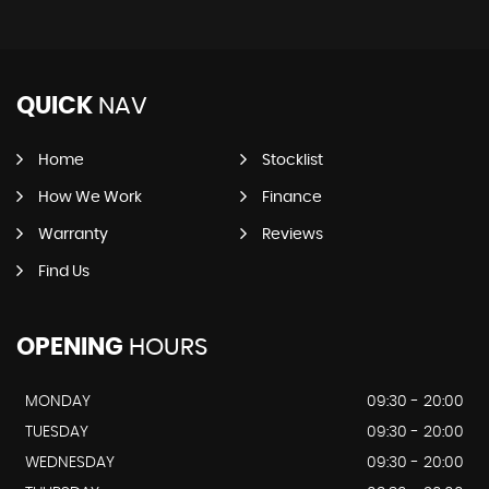
QUICK
NAV
Home
Stocklist
How We Work
Finance
Warranty
Reviews
Find Us
OPENING
HOURS
MONDAY
09:30 - 20:00
TUESDAY
09:30 - 20:00
WEDNESDAY
09:30 - 20:00