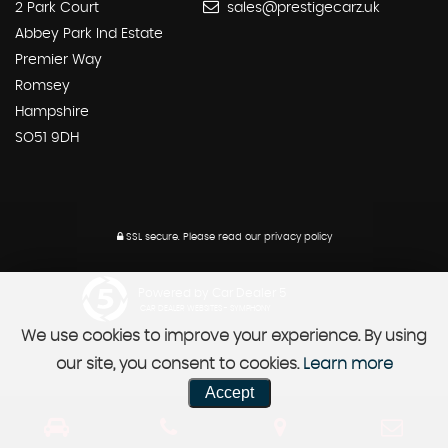
2 Park Court
sales@prestigecarz.uk
Abbey Park Ind Estate
Premier Way
Romsey
Hampshire
SO51 9DH
SSL secure.
Please read our
privacy policy
Powered by Car Dealer 5
CAR DEALER WEBSITES - SYMPHONY
We use cookies to improve your experience. By using
our site, you consent to cookies.
Learn more
Accept