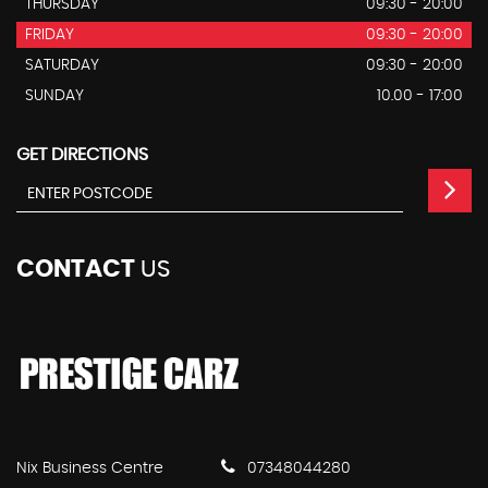
THURSDAY
09:30 - 20:00
FRIDAY
09:30 - 20:00
SATURDAY
09:30 - 20:00
SUNDAY
10.00 - 17:00
GET DIRECTIONS
CONTACT
US
Nix Business Centre
07348044280