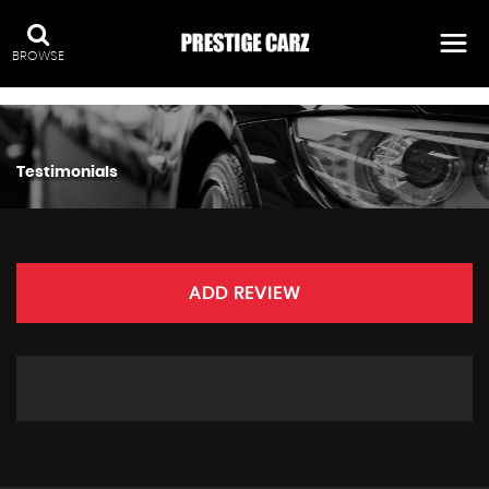
:
BROWSE
Testimonials
ADD REVIEW