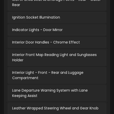
Rear
Ignition Socket Illumination
Indicator Lights - Door Mirror
Interior Door Handles - Chrome Effect
Interior Front Map Reading Light and Sunglasses
Holder
Interior Light - Front - Rear and Luggage
Compartment
Lane Departure Warning System with Lane
Keeping Assist
Leather Wrapped Steering Wheel and Gear Knob