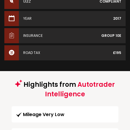
ULEZ
COMPLIANT
YEAR
2017
INSURANCE
GROUP 10E
ROAD TAX
£195
Highlights from
Autotrader
Intelligence
Mileage Very Low