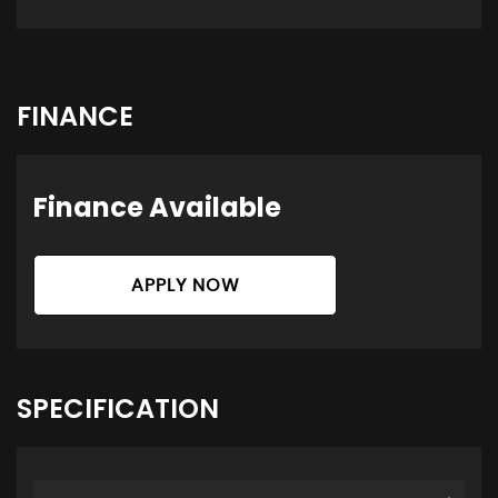
FINANCE
Finance Available
APPLY NOW
SPECIFICATION