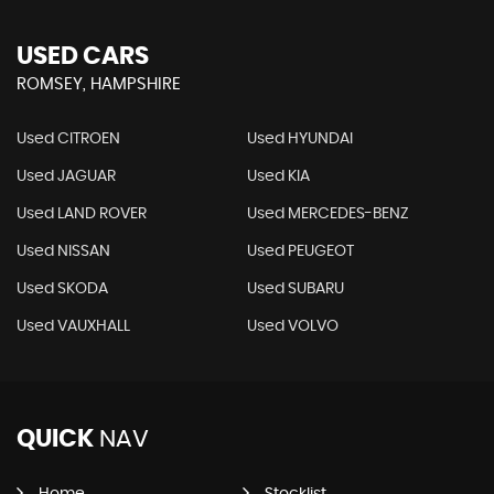
USED CARS
ROMSEY, HAMPSHIRE
Used CITROEN
Used HYUNDAI
Used JAGUAR
Used KIA
Used LAND ROVER
Used MERCEDES-BENZ
Used NISSAN
Used PEUGEOT
Used SKODA
Used SUBARU
Used VAUXHALL
Used VOLVO
QUICK
NAV