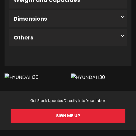
Dimensions
Others
Get Stock Updates Directly Into Your Inbox
SIGN ME UP