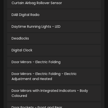
Curtain Airbag Rollover Sensor
DAB Digital Radio
Daytime Running Lights - LED
Deadlocks
Digital Clock
Door Mirrors - Electric Folding
Door Mirrors - Electric Folding - Electric
Adjustment and Heated
Door Mirrors with Integrated Indicators - Body
Coloured
Door Pockets - Front and Rear