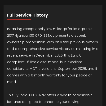
Full Service History
Boasting exceptionally low mileage for its age, this
2017 Hyundai i30 CRDi SE Nav presents a superb
ownership proposition. With only two previous owners
and a comprehensive service history culminating in a
recent service in December 2025, this Euro 6
compliant 1.6 litre diesel model is in excellent
condition. Its MOT is valid until September 2026, and it
comes with a 6 month warranty for your peace of
mind.
This Hyundai i30 SE Nav offers a wealth of desirable
features designed to enhance your driving