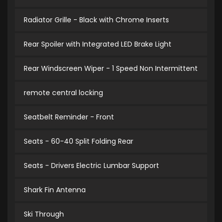
Radiator Grille - Black with Chrome Inserts
Rear Spoiler with Integrated LED Brake Light
Rear Windscreen Wiper - 1 Speed Non Intermittent
remote central locking
Seatbelt Reminder - Front
Seats - 60-40 Split Folding Rear
Seats - Drivers Electric Lumbar Support
Shark Fin Antenna
Ski Through