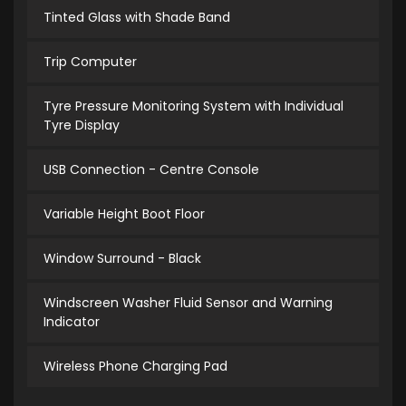
Tinted Glass with Shade Band
Trip Computer
Tyre Pressure Monitoring System with Individual
Tyre Display
USB Connection - Centre Console
Variable Height Boot Floor
Window Surround - Black
Windscreen Washer Fluid Sensor and Warning
Indicator
Wireless Phone Charging Pad