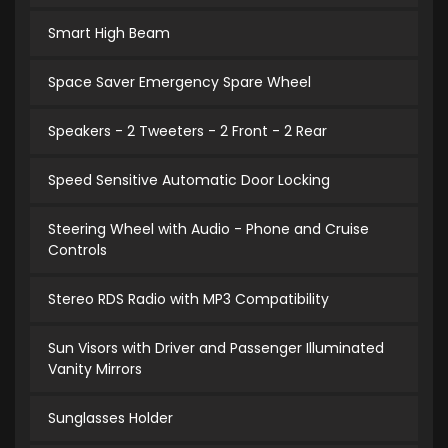
Smart High Beam
Space Saver Emergency Spare Wheel
Speakers - 2 Tweeters - 2 Front - 2 Rear
Speed Sensitive Automatic Door Locking
Steering Wheel with Audio - Phone and Cruise
Controls
Stereo RDS Radio with MP3 Compatibility
Sun Visors with Driver and Passenger Illuminated
Vanity Mirrors
Sunglasses Holder