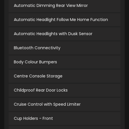
Automatic Dimming Rear View Mirror
Automatic Headlight Follow Me Home Function
Automatic Headlights with Dusk Sensor
Bluetooth Connectivity
Body Colour Bumpers
Centre Console Storage
Childproof Rear Door Locks
Cruise Control with Speed Limiter
Cup Holders - Front