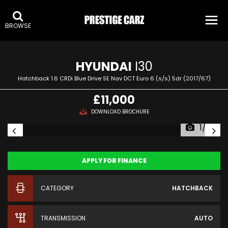
:
BROWSE
HYUNDAI
I30
Hatchback 1.6 CRDi Blue Drive SE Nav DCT Euro 6 (s/s) 5dr (2017/67)
£11,000
DOWNLOAD BROCHURE
1/32
APPLY FOR FINANCE
CATEGORY
HATCHBACK
TRANSMISSION
AUTO