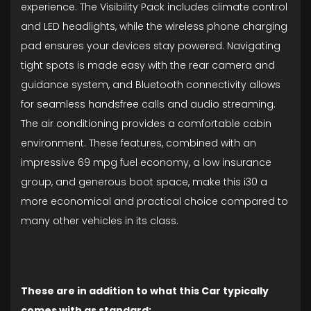
experience. The Visibility Pack includes climate control
and LED headlights, while the wireless phone charging
pad ensures your devices stay powered. Navigating
tight spots is made easy with the rear camera and
guidance system, and Bluetooth connectivity allows
for seamless handsfree calls and audio streaming.
The air conditioning provides a comfortable cabin
environment. These features, combined with an
impressive 69 mpg fuel economy, a low insurance
group, and generous boot space, make this i30 a
more economical and practical choice compared to
many other vehicles in its class.
These are in addition to what this Car typically
comes with as standard: