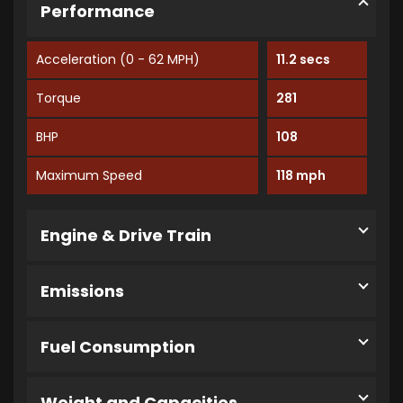
Performance
Acceleration (0 - 62 MPH)
11.2 secs
Torque
281
BHP
108
Maximum Speed
118 mph
Engine & Drive Train
Emissions
Fuel Consumption
Weight and Capacities