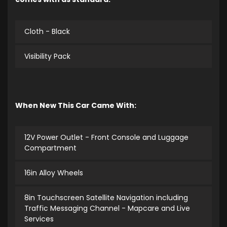
Cloth - Black
Visibility Pack
When New This Car Came With:
12V Power Outlet - Front Console and Luggage
Compartment
16in Alloy Wheels
8in Touchscreen Satellite Navigation including
Traffic Messaging Channel - Mapcare and Live
Services