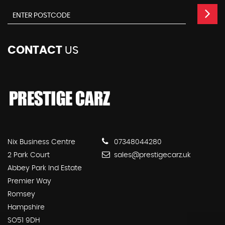
CONTACT
US
Nix Business Centre
07348044280
2 Park Court
sales@prestigecarz.uk
Abbey Park Ind Estate
Premier Way
Romsey
Hampshire
SO51 9DH