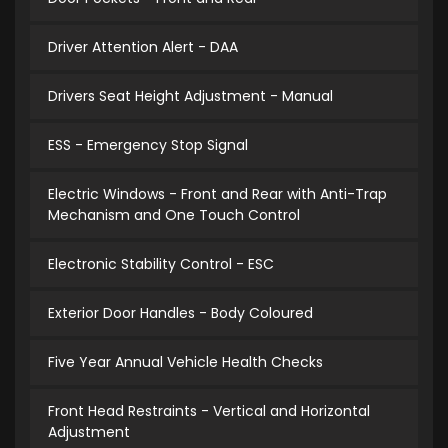
Driver Attention Alert - DAA
Drivers Seat Height Adjustment - Manual
ESS - Emergency Stop Signal
Electric Windows - Front and Rear with Anti-Trap
Mechanism and One Touch Control
Electronic Stability Control - ESC
Exterior Door Handles - Body Coloured
Five Year Annual Vehicle Health Checks
Front Head Restraints - Vertical and Horizontal
Adjustment