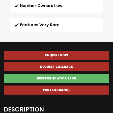
Number Owners Low
Features Very Rare
ENQUIRE NOW
REQUEST CALLBACK
RESERVE NOW FOR £200
PART EXCHANGE
DESCRIPTION