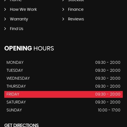
Home
Stocklist
How We Work
Finance
Warranty
Reviews
Find Us
OPENING
HOURS
MONDAY
09:30 - 20:00
TUESDAY
09:30 - 20:00
WEDNESDAY
09:30 - 20:00
THURSDAY
09:30 - 20:00
FRIDAY
09:30 - 20:00
SATURDAY
09:30 - 20:00
SUNDAY
10.00 - 17:00
GET DIRECTIONS