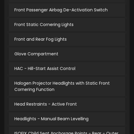
Front Passenger Airbag De-Activation Switch
Front Static Cornering Lights
Front and Rear Fog Lights
Glove Compartment
HAC - Hill-Start Assist Control
Halogen Projector Headlights with Static Front
Cornering Function
Head Restraints - Active Front
Headlights - Manual Beam Levelling
ISOFIX Child Seat Anchorage Points - Rear - Outer