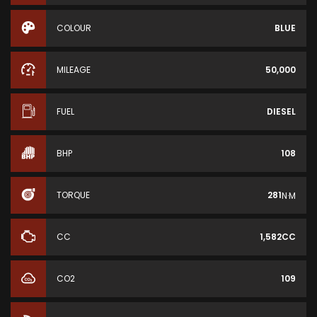
COLOUR
BLUE
MILEAGE
50,000
FUEL
DIESEL
BHP
108
TORQUE
281
N·M
CC
1,582CC
CO2
109