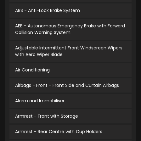
ABS - Anti-Lock Brake System
AEB - Autonomous Emergency Brake with Forward
Collision Warning System
Adjustable Intermittent Front Windscreen Wipers
with Aero Wiper Blade
Air Conditioning
Airbags - Front - Front Side and Curtain Airbags
Alarm and Immobiliser
Armrest - Front with Storage
Armrest - Rear Centre with Cup Holders