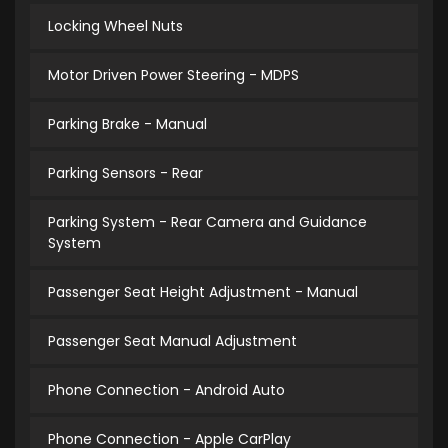
Locking Wheel Nuts
Motor Driven Power Steering - MDPS
Parking Brake - Manual
Parking Sensors - Rear
Parking System - Rear Camera and Guidance
System
Passenger Seat Height Adjustment - Manual
Passenger Seat Manual Adjustment
Phone Connection - Android Auto
Phone Connection - Apple CarPlay